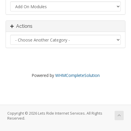
Actions
Powered by
WHMCompleteSolution
Copyright © 2026 Lets Ride Internet Services. All Rights
Reserved.