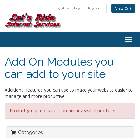
English
Login
Register
View Cart
Togg
navig
Add On Modules you
can add to your site.
Additional features you can use to make your website easier to
manage and more productive.
Product group does not contain any visible products
Categories