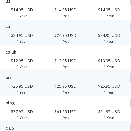
.us
$14.95 USD
$14.95 USD
$14.95 USD
1 Year
1 Year
1 Year
.ca
$24.95 USD
$24.95 USD
$24.95 USD
1 Year
1 Year
1 Year
.co.uk
$12.95 USD
$13.95 USD
$13.95 USD
1 Year
1 Year
1 Year
.biz
$25.95 USD
$25.95 USD
$25.95 USD
1 Year
1 Year
1 Year
.blog
$37.95 USD
$61.95 USD
$61.95 USD
1 Year
1 Year
1 Year
.club