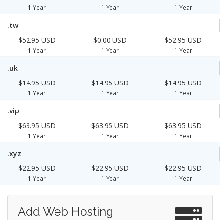
1 Year
1 Year
1 Year
.tw
$52.95 USD
$0.00 USD
$52.95 USD
1 Year
1 Year
1 Year
.uk
$14.95 USD
$14.95 USD
$14.95 USD
1 Year
1 Year
1 Year
.vip
$63.95 USD
$63.95 USD
$63.95 USD
1 Year
1 Year
1 Year
.xyz
$22.95 USD
$22.95 USD
$22.95 USD
1 Year
1 Year
1 Year
Add Web Hosting