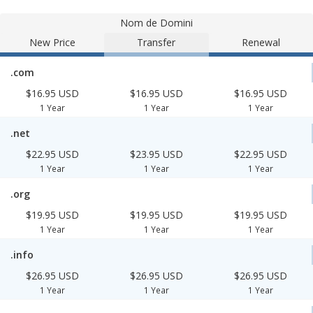
Nom de Domini
New Price
Transfer
Renewal
.com
$16.95 USD
$16.95 USD
$16.95 USD
1 Year
1 Year
1 Year
.net
$22.95 USD
$23.95 USD
$22.95 USD
1 Year
1 Year
1 Year
.org
$19.95 USD
$19.95 USD
$19.95 USD
1 Year
1 Year
1 Year
.info
$26.95 USD
$26.95 USD
$26.95 USD
1 Year
1 Year
1 Year