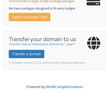
Choose from a range of web hosting packages
We have packages designed to fit every budget
Explore packages now
Transfer your domain to us
Transfer now to extend your domain by 1 year!*
Transfer a domain
* Excludes certain TLDs and recently renewed domains
Powered by
WHMCompleteSolution