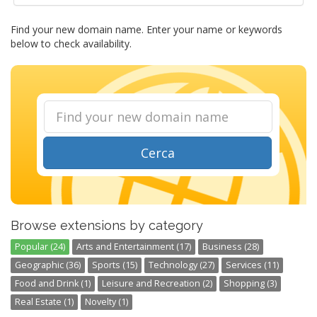
Find your new domain name. Enter your name or keywords
below to check availability.
Cerca
Browse extensions by category
Popular (24)
Arts and Entertainment (17)
Business (28)
Geographic (36)
Sports (15)
Technology (27)
Services (11)
Food and Drink (1)
Leisure and Recreation (2)
Shopping (3)
Real Estate (1)
Novelty (1)