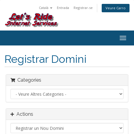
Català
Entrada
Registrar-se
Veure Carro
Togg
navig
Registrar Domini
Categories
Actions