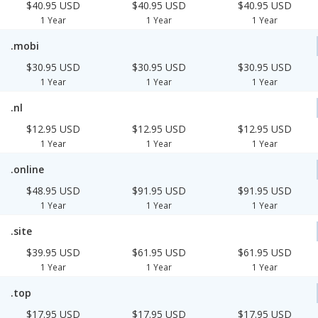
$40.95 USD
$40.95 USD
$40.95 USD
1 Year
1 Year
1 Year
.mobi
$30.95 USD
$30.95 USD
$30.95 USD
1 Year
1 Year
1 Year
.nl
$12.95 USD
$12.95 USD
$12.95 USD
1 Year
1 Year
1 Year
.online
$48.95 USD
$91.95 USD
$91.95 USD
1 Year
1 Year
1 Year
.site
$39.95 USD
$61.95 USD
$61.95 USD
1 Year
1 Year
1 Year
.top
$17.95 USD
$17.95 USD
$17.95 USD