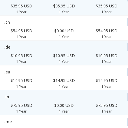
$35.95 USD
$35.95 USD
$35.95 USD
1 Year
1 Year
1 Year
.cn
$54.95 USD
$0.00 USD
$54.95 USD
1 Year
1 Year
1 Year
.de
$10.95 USD
$10.95 USD
$10.95 USD
1 Year
1 Year
1 Year
.eu
$14.95 USD
$14.95 USD
$14.95 USD
1 Year
1 Year
1 Year
.io
$75.95 USD
$0.00 USD
$75.95 USD
1 Year
1 Year
1 Year
.me