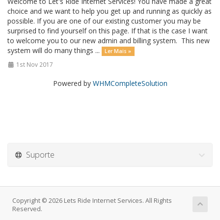
Welcome to Let's Ride Internet Services! You have made a great
choice and we want to help you get up and running as quickly as
possible. If you are one of our existing customer you may be
surprised to find yourself on this page. If that is the case I want
to welcome you to our new admin and billing system. This new
system will do many things ...
Ler Mais »
1st Nov 2017
Powered by
WHMCompleteSolution
Suporte
Copyright © 2026 Lets Ride Internet Services. All Rights
Reserved.