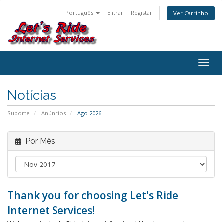
Português
Entrar
Registar
Ver Carrinho
Alter
nave
Notícias
Suporte
Anúncios
Ago 2026
Por Mês
Thank you for choosing Let's Ride
Internet Services!