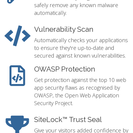
safely remove any known malware
automatically.
Vulnerability Scan
Automatically checks your applications
to ensure they're up-to-date and
secured against known vulnerabilities.
OWASP Protection
Get protection against the top 10 web
app security flaws as recognised by
OWASP, the Open Web Application
Security Project.
SiteLock™ Trust Seal
Give your visitors added confidence by