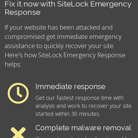
Fix it now with SiteLock Emergency
Response
If your website has been attacked and
compromised get immediate emergency
assistance to quickly recover your site.
Here's how SiteLock Emergency Response
helps:
Immediate response
Get our fastest response time with
analysis and work to recover your site
started within 30 minutes.
Complete malware removal