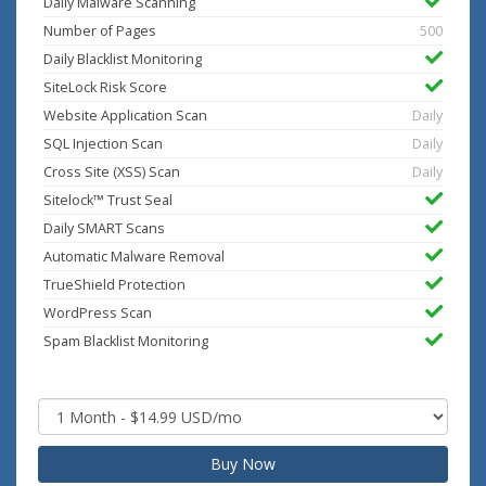
Daily Malware Scanning
Number of Pages
500
Daily Blacklist Monitoring
SiteLock Risk Score
Website Application Scan
Daily
SQL Injection Scan
Daily
Cross Site (XSS) Scan
Daily
Sitelock™ Trust Seal
Daily SMART Scans
Automatic Malware Removal
TrueShield Protection
WordPress Scan
Spam Blacklist Monitoring
Buy Now