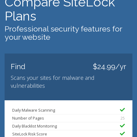
Compare SiteLock
Plans
Professional security features for
your website
Find
$24.99/yr
Scans your sites for malware and
vulnerabilities
Daily Malware Scanning
Number of Pages
25
Daily Blacklist Monitoring
SiteLock Risk Score