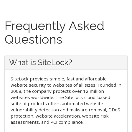
Frequently Asked
Questions
What is SiteLock?
SiteLock provides simple, fast and affordable
website security to websites of all sizes. Founded in
2008, the company protects over 12 million
websites worldwide. The SiteLock cloud-based
suite of products offers automated website
vulnerability detection and malware removal, DDoS
protection, website acceleration, website risk
assessments, and PCI compliance.