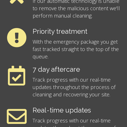
If our automatic technology is unable
to remove the malicious content we'll
perform manual cleaning.
Priority treatment
With the emergency package you get
fast tracked straight to the top of the
queue.
7 day aftercare
Track progress with our real-time
updates throughout the process of
cleaning and recovering your site.
Real-time updates
Track progress with our real-time