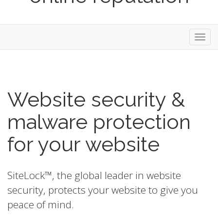
Toggl
navig
Website security &
malware protection
for your website
SiteLock™, the global leader in website
security, protects your website to give you
peace of mind.