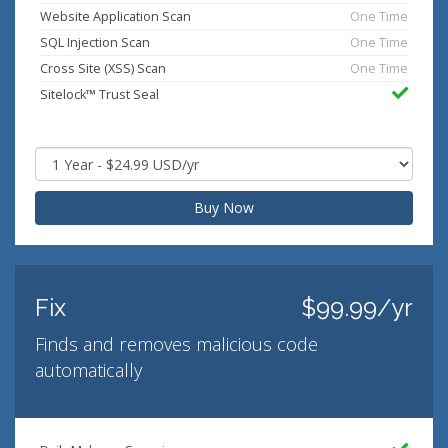
Website Application Scan
One Time
SQL Injection Scan
One Time
Cross Site (XSS) Scan
One Time
Sitelock™ Trust Seal
Buy Now
Fix
$99.99/yr
Finds and removes malicious code
automatically