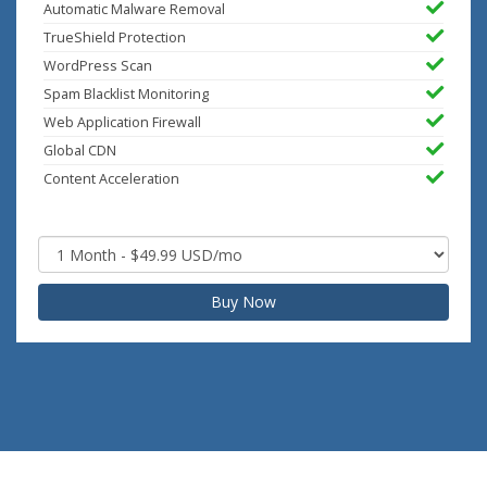
Automatic Malware Removal
TrueShield Protection
WordPress Scan
Spam Blacklist Monitoring
Web Application Firewall
Global CDN
Content Acceleration
Buy Now