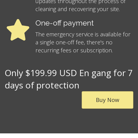
updates throughout the process of
cleaning and recovering your site.
One-off payment
The emergency service is available for
a single one-off fee, there's no
recurring fees or subscription.
Only $199.99 USD En gang for 7
days of protection
Buy Now