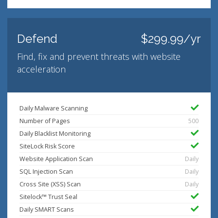
Defend
$299.99/yr
Find, fix and prevent threats with website
acceleration
Daily Malware Scanning
Number of Pages
500
Daily Blacklist Monitoring
SiteLock Risk Score
Website Application Scan
Daily
SQL Injection Scan
Daily
Cross Site (XSS) Scan
Daily
Sitelock™ Trust Seal
Daily SMART Scans