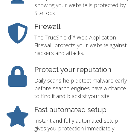
showing your website is protected by
SiteLock.
Firewall
The TrueShield™ Web Application
Firewall protects your website against
hackers and attacks.
Protect your reputation
Daily scans help detect malware early
before search engines have a chance
to find it and blacklist your site.
Fast automated setup
Instant and fully automated setup
gives you protection immediately