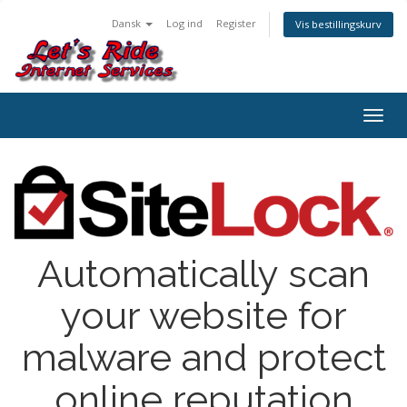
Dansk
Log ind
Register
Vis bestillingskurv
Togg
navig
Automatically scan
your website for
malware and protect
online reputation