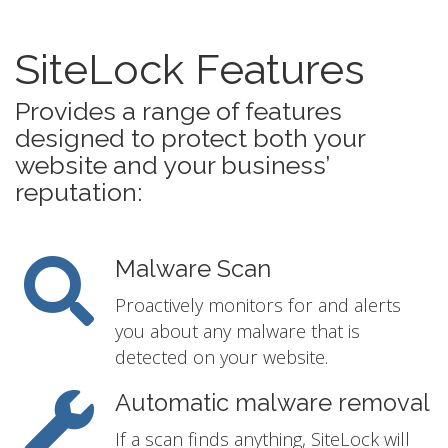
SiteLock Features
Provides a range of features
designed to protect both your
website and your business’
reputation:
Malware Scan
Proactively monitors for and alerts
you about any malware that is
detected on your website.
Automatic malware removal
If a scan finds anything, SiteLock will