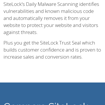
SiteLock's Daily Malware Scanning identifies
vulnerabilities and known malicious code
and automatically removes it from your
website to protect your website and visitors
against threats.
Plus you get the SiteLock Trust Seal which
builds customer confidence and is proven to
increase sales and conversion rates.