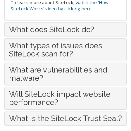
To learn more about SiteLock,
watch the 'How
SiteLock Works' video by clicking here
What does SiteLock do?
What types of issues does
SiteLock scan for?
What are vulnerabilities and
malware?
Will SiteLock impact website
performance?
What is the SiteLock Trust Seal?