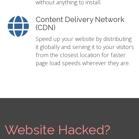
without anything to install.
Content Delivery Network
(CDN)
Speed up your website by distributing
it globally and serving it to your visitors
from the closest location for faster
page load speeds wherever they are.
Website Hacked?